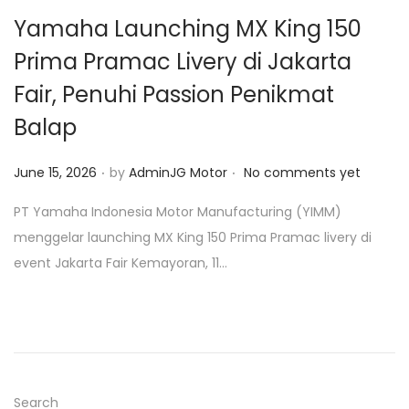
o
Yamaha Launching MX King 150
n
Prima Pramac Livery di Jakarta
Fair, Penuhi Passion Penikmat
Balap
.
.
P
June 15, 2026
by
AdminJG Motor
No comments yet
o
PT Yamaha Indonesia Motor Manufacturing (YIMM)
s
menggelar launching MX King 150 Prima Pramac livery di
t
event Jakarta Fair Kemayoran, 11…
e
d
o
n
Search