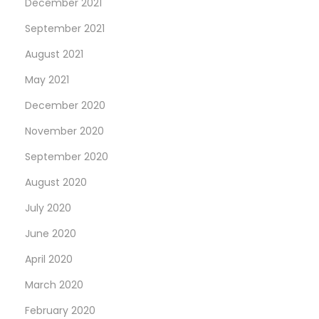
December 2021
September 2021
August 2021
May 2021
December 2020
November 2020
September 2020
August 2020
July 2020
June 2020
April 2020
March 2020
February 2020