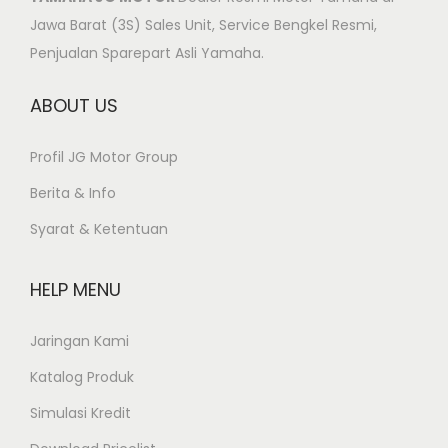
Jawa Barat (3S) Sales Unit, Service Bengkel Resmi,
Penjualan Sparepart Asli Yamaha.
ABOUT US
Profil JG Motor Group
Berita & Info
Syarat & Ketentuan
HELP MENU
Jaringan Kami
Katalog Produk
Simulasi Kredit