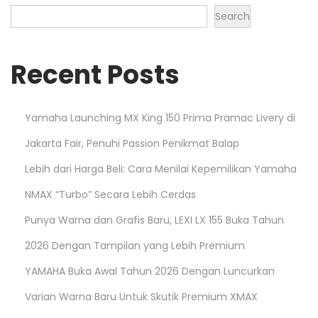
Search
Recent Posts
Yamaha Launching MX King 150 Prima Pramac Livery di
Jakarta Fair, Penuhi Passion Penikmat Balap
Lebih dari Harga Beli: Cara Menilai Kepemilikan Yamaha
NMAX “Turbo” Secara Lebih Cerdas
Punya Warna dan Grafis Baru, LEXI LX 155 Buka Tahun
2026 Dengan Tampilan yang Lebih Premium
YAMAHA Buka Awal Tahun 2026 Dengan Luncurkan
Varian Warna Baru Untuk Skutik Premium XMAX