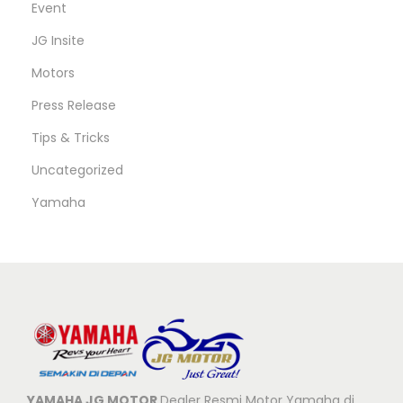
Event
JG Insite
Motors
Press Release
Tips & Tricks
Uncategorized
Yamaha
YAMAHA JG MOTOR
Dealer Resmi Motor Yamaha di