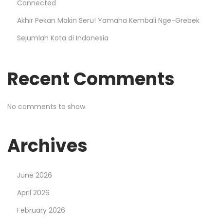
Connected
Akhir Pekan Makin Seru! Yamaha Kembali Nge-Grebek
Sejumlah Kota di Indonesia
Recent Comments
No comments to show.
Archives
June 2026
April 2026
February 2026