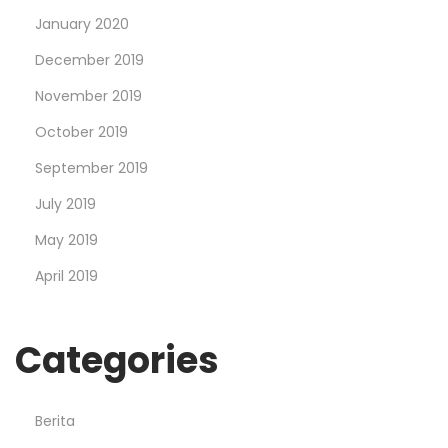
January 2020
December 2019
November 2019
October 2019
September 2019
July 2019
May 2019
April 2019
Categories
Berita