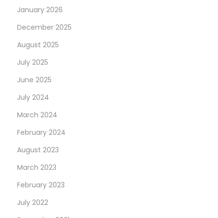
January 2026
December 2025
August 2025
July 2025
June 2025
July 2024
March 2024
February 2024
August 2023
March 2023
February 2023
July 2022