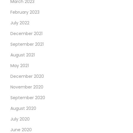
March 2023
February 2023
July 2022
December 2021
September 2021
August 2021
May 2021
December 2020
November 2020
September 2020
August 2020
July 2020
June 2020