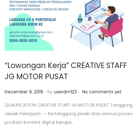
o
n
“Lowongan Kerja” CREATIVE STAFF
JG MOTOR PUSAT
.
.
P
December 9, 2019
by
userdm123
No comments yet
o
QUALIFICATION CREATIVE STAFF JG MOTOR PUSAT Tanggung
s
Jawab Pekerjaan : – Bertanggung jawab atas semua proses
t
produksi kontent digital berupa…
e
d