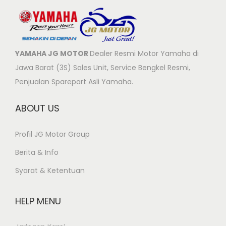
YAMAHA JG MOTOR
Dealer Resmi Motor Yamaha di
Jawa Barat (3S) Sales Unit, Service Bengkel Resmi,
Penjualan Sparepart Asli Yamaha.
ABOUT US
Profil JG Motor Group
Berita & Info
Syarat & Ketentuan
HELP MENU