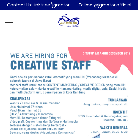
Contact Us:
linktr.ee/jgmotor
Follow:
@jgmotor.official
S
S
k
k
i
i
p
p
t
t
o
o
n
c
a
o
v
n
i
t
g
e
a
n
t
t
i