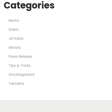
Categories
Berita
Event
JG Insite
Motors
Press Release
Tips & Tricks
Uncategorized
Yamaha