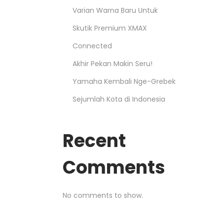
Varian Warna Baru Untuk
Skutik Premium XMAX
Connected
Akhir Pekan Makin Seru!
Yamaha Kembali Nge-Grebek
Sejumlah Kota di Indonesia
Recent
Comments
No comments to show.