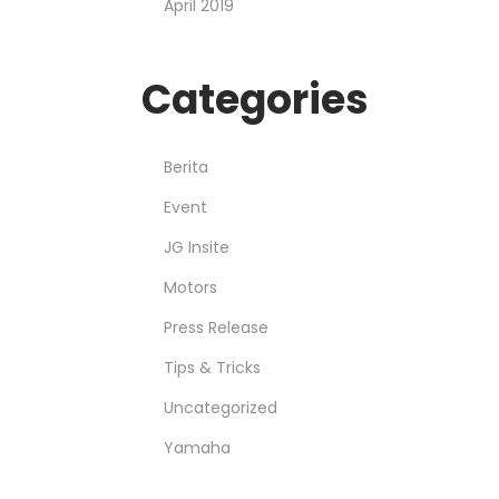
April 2019
Categories
Berita
Event
JG Insite
Motors
Press Release
Tips & Tricks
Uncategorized
Yamaha