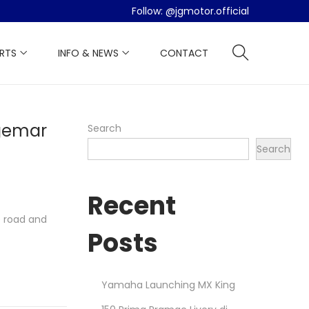
Follow:
@jgmotor.official
ARTS
INFO & NEWS
CONTACT
gemar
Search
Search
Recent
e road and
Posts
Yamaha Launching MX King