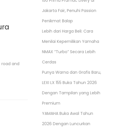
150 Prima Pramac Livery di
Jakarta Fair, Penuhi Passion
Penikmat Balap
ura
Lebih dari Harga Beli: Cara
Menilai Kepemilikan Yamaha
NMAX “Turbo” Secara Lebih
Cerdas
e road and
Punya Warna dan Grafis Baru,
LEXI LX 155 Buka Tahun 2026
Dengan Tampilan yang Lebih
Premium
YAMAHA Buka Awal Tahun
2026 Dengan Luncurkan