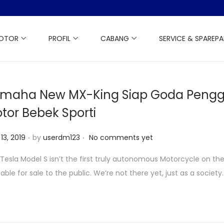
MOTOR
PROFIL
CABANG
SERVICE & SPAREP
maha New MX-King Siap Goda Peng
tor Bebek Sporti
.
.
13, 2019
by
userdm123
No comments yet
Tesla Model S isn’t the first truly autonomous Motorcycle on th
lable for sale to the public. We’re not there yet, just as a society.