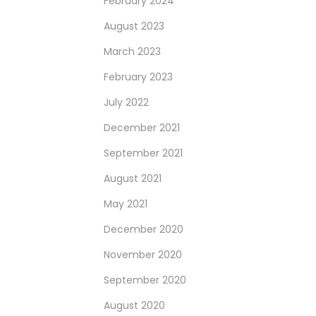
February 2024
August 2023
March 2023
February 2023
July 2022
December 2021
September 2021
August 2021
May 2021
December 2020
November 2020
September 2020
August 2020