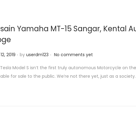
sain Yamaha MT-15 Sangar, Kental A
oge
.
.
 12, 2019
by
userdm123
No comments yet
Tesla Model S isn’t the first truly autonomous Motorcycle on th
lable for sale to the public. We’re not there yet, just as a society.