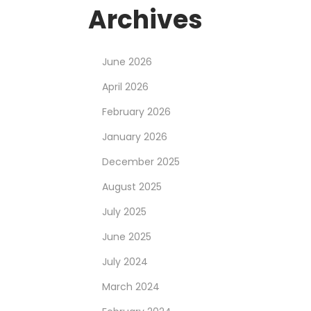
Archives
June 2026
April 2026
February 2026
January 2026
December 2025
August 2025
July 2025
June 2025
July 2024
March 2024