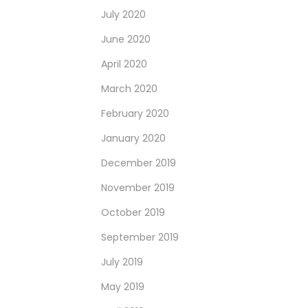
July 2020
June 2020
April 2020
March 2020
February 2020
January 2020
December 2019
November 2019
October 2019
September 2019
July 2019
May 2019