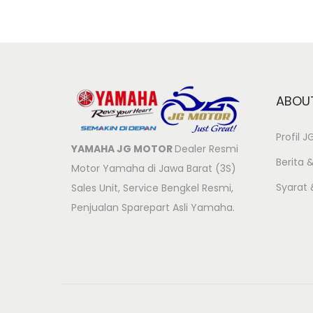
ABOU
Profil 
YAMAHA JG MOTOR
Dealer Resmi
Berita &
Motor Yamaha di Jawa Barat (3S)
Syarat
Sales Unit, Service Bengkel Resmi,
Penjualan Sparepart Asli Yamaha.