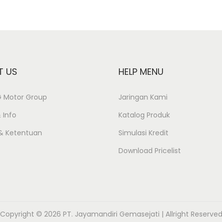
T US
HELP MENU
JG Motor Group
Jaringan Kami
 Info
Katalog Produk
 & Ketentuan
Simulasi Kredit
Download Pricelist
Copyright © 2026 PT. Jayamandiri Gemasejati | Allright Reserve