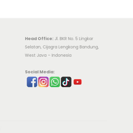
Head Office:
Jl. BKR No. 5 Lingkar
Selatan, Cijagra Lengkong Bandung,
West Java – Indonesia
Social Media:
d