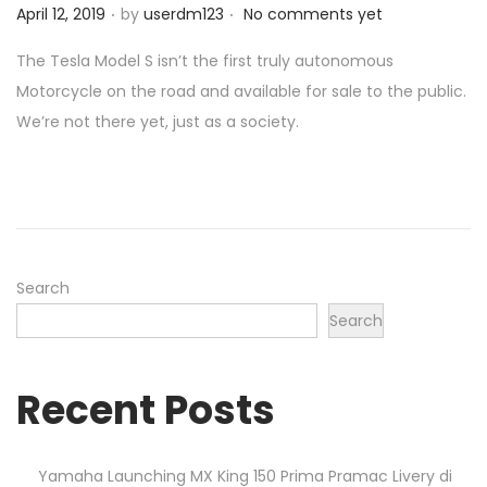
.
.
P
April 12, 2019
by
userdm123
No comments yet
o
o
n
The Tesla Model S isn’t the first truly autonomous
s
Motorcycle on the road and available for sale to the public.
t
We’re not there yet, just as a society.
e
d
o
n
Search
Search
Recent Posts
Yamaha Launching MX King 150 Prima Pramac Livery di