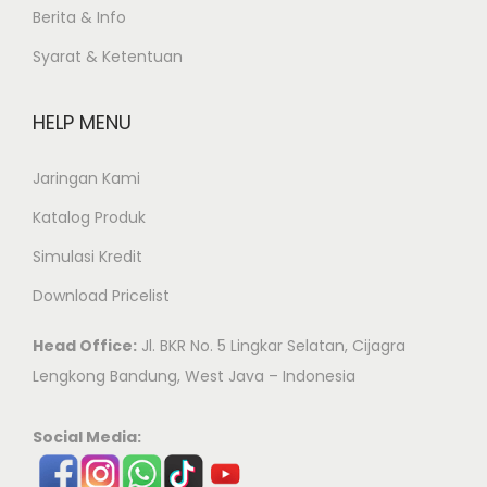
Berita & Info
Syarat & Ketentuan
HELP MENU
Jaringan Kami
Katalog Produk
Simulasi Kredit
Download Pricelist
Head Office:
Jl. BKR No. 5 Lingkar Selatan, Cijagra
Lengkong Bandung, West Java – Indonesia
Social Media: