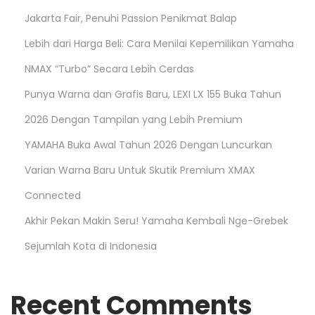
Jakarta Fair, Penuhi Passion Penikmat Balap
Lebih dari Harga Beli: Cara Menilai Kepemilikan Yamaha
NMAX “Turbo” Secara Lebih Cerdas
Punya Warna dan Grafis Baru, LEXI LX 155 Buka Tahun
2026 Dengan Tampilan yang Lebih Premium
YAMAHA Buka Awal Tahun 2026 Dengan Luncurkan
Varian Warna Baru Untuk Skutik Premium XMAX
Connected
Akhir Pekan Makin Seru! Yamaha Kembali Nge-Grebek
Sejumlah Kota di Indonesia
Recent Comments