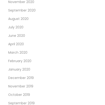
November 2020
September 2020
August 2020
July 2020
June 2020
April 2020
March 2020
February 2020
January 2020
December 2019
November 2019
October 2019
September 2019