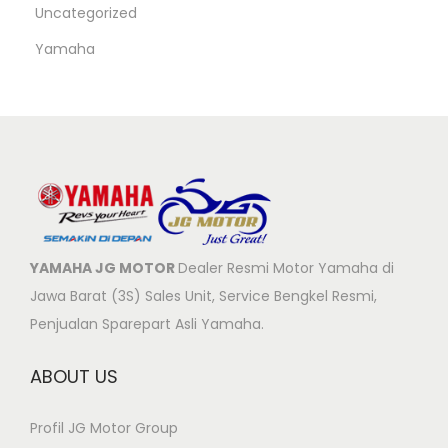
Uncategorized
Yamaha
YAMAHA JG MOTOR
Dealer Resmi Motor Yamaha di
Jawa Barat (3S) Sales Unit, Service Bengkel Resmi,
Penjualan Sparepart Asli Yamaha.
ABOUT US
Profil JG Motor Group