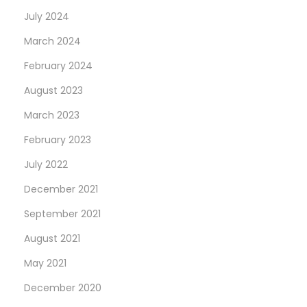
July 2024
March 2024
February 2024
August 2023
March 2023
February 2023
July 2022
December 2021
September 2021
August 2021
May 2021
December 2020