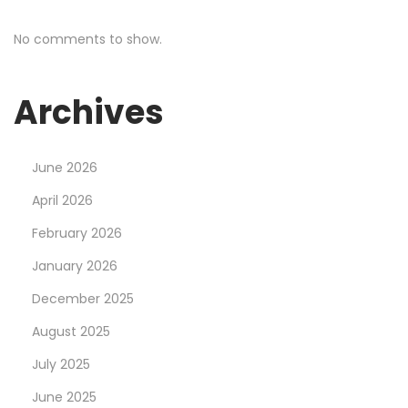
No comments to show.
Archives
June 2026
April 2026
February 2026
January 2026
December 2025
August 2025
July 2025
June 2025