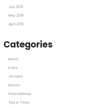
July 2019
May 2019
April 2019
Categories
Berita
Event
JG Insite
Motors
Press Release
Tips & Tricks