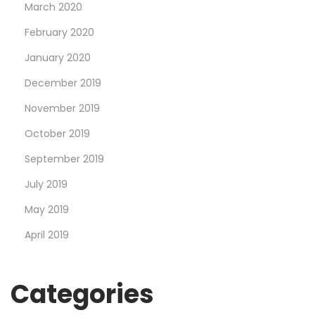
March 2020
February 2020
January 2020
December 2019
November 2019
October 2019
September 2019
July 2019
May 2019
April 2019
Categories