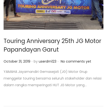
o
n
Touring Anniversary 25th JG Motor
Papandayan Garut
.
.
P
October 31, 2019
by
userdm123
No comments yet
o
YAMAHA Jayamandiri Gemasejati (JG) Motor Grup
s
menggelar touring bersama seluruh stakeholder dan relasi
t
dalam rangka memperingati HUT JG Motor yang...
e
d
o