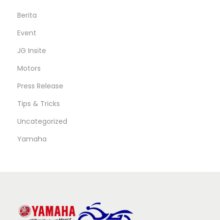
Berita
Event
JG Insite
Motors
Press Release
Tips & Tricks
Uncategorized
Yamaha