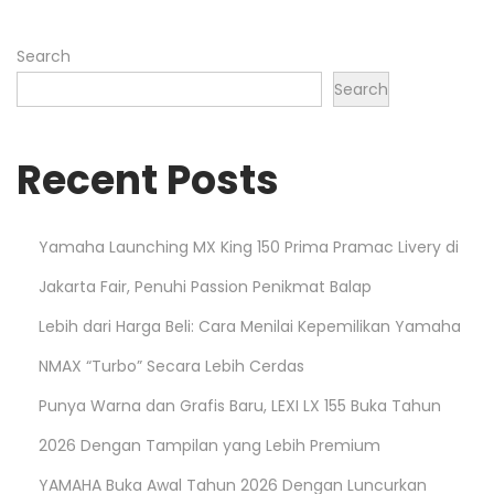
n
Search
Search
Recent Posts
Yamaha Launching MX King 150 Prima Pramac Livery di
Jakarta Fair, Penuhi Passion Penikmat Balap
Lebih dari Harga Beli: Cara Menilai Kepemilikan Yamaha
NMAX “Turbo” Secara Lebih Cerdas
Punya Warna dan Grafis Baru, LEXI LX 155 Buka Tahun
2026 Dengan Tampilan yang Lebih Premium
YAMAHA Buka Awal Tahun 2026 Dengan Luncurkan