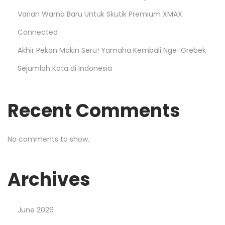
Varian Warna Baru Untuk Skutik Premium XMAX
Connected
Akhir Pekan Makin Seru! Yamaha Kembali Nge-Grebek
Sejumlah Kota di Indonesia
Recent Comments
No comments to show.
Archives
June 2026