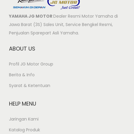
YAMAHA JG MOTOR
Dealer Resmi Motor Yamaha di
Jawa Barat (3S) Sales Unit, Service Bengkel Resmi,
Penjualan Sparepart Asli Yamaha.
ABOUT US
Profil JG Motor Group
Berita & Info
Syarat & Ketentuan
HELP MENU
Jaringan Kami
Katalog Produk