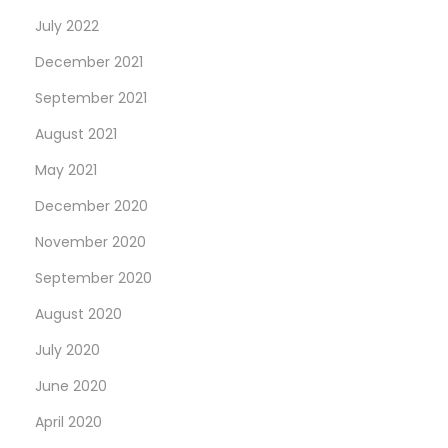
July 2022
December 2021
September 2021
August 2021
May 2021
December 2020
November 2020
September 2020
August 2020
July 2020
June 2020
April 2020