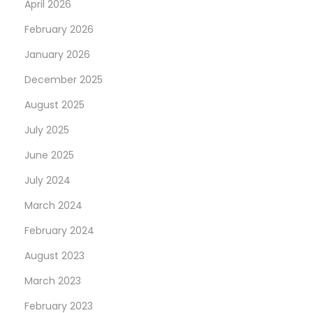
April 2026
February 2026
January 2026
December 2025
August 2025
July 2025
June 2025
July 2024
March 2024
February 2024
August 2023
March 2023
February 2023